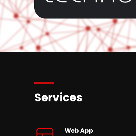
Services
Web App