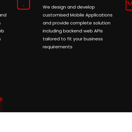
We design and develop
and
customised Mobile Applications
m
and provide complete solution
eb
including backend web APIs
s
tailored to fit your business
requirements