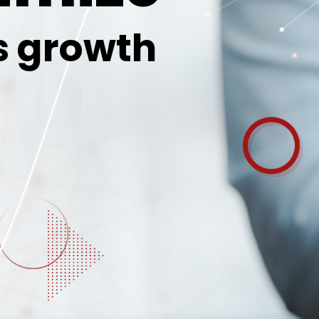
s growth