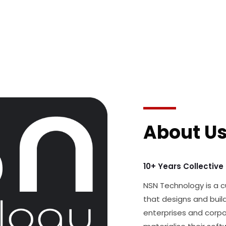
About U
10+ Years Collective
NSN Technology is a
that designs and build
enterprises and corpo