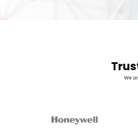
Trus
We ar