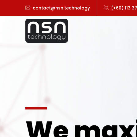
contact@nsn.technology
(+60) 113 3
We max