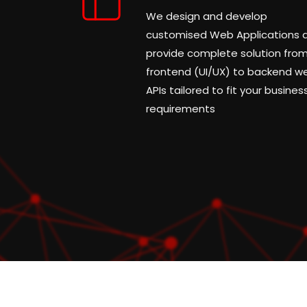
We design and develop
customised Web Applications 
provide complete solution fro
frontend (UI/UX) to backend w
APIs tailored to fit your busines
requirements