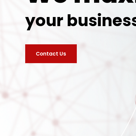
your busines
Contact Us