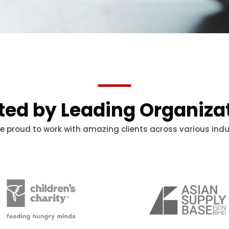
ted by Leading Organiza
e proud to work with amazing clients across various indu