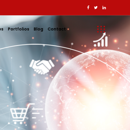
es
Portfolios
Blog
Contact