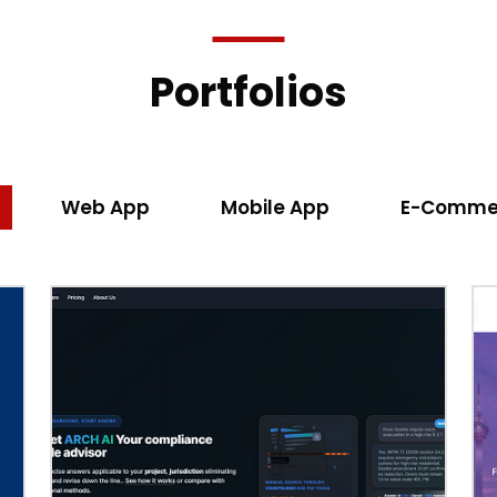
Portfolios
Web App
Mobile App
E-Comme