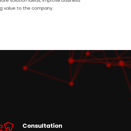
ware solution ideas, improve business
g value to the company.
Consultation