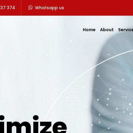
737 374
Whatsapp us
Home
About
Servic
imize