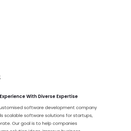
s
 Experience With Diverse Expertise
 customised software development company
s scalable software solutions for startups,
rate. Our goal is to help companies