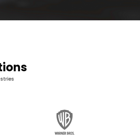
tions
stries