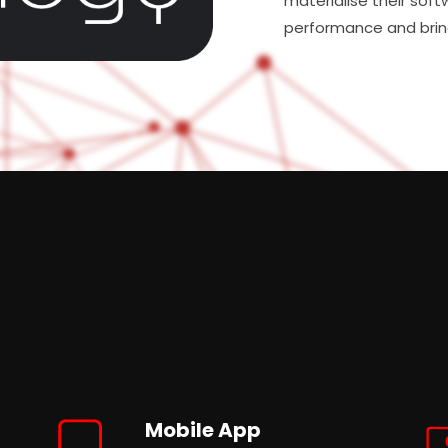
materialise their soft
performance and brin
Mobile App