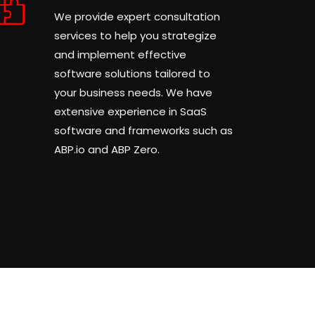
We provide expert consultation
services to help you strategize
and implement effective
software solutions tailored to
your business needs. We have
extensive experience in SaaS
software and frameworks such as
ABP.io and ABP Zero.