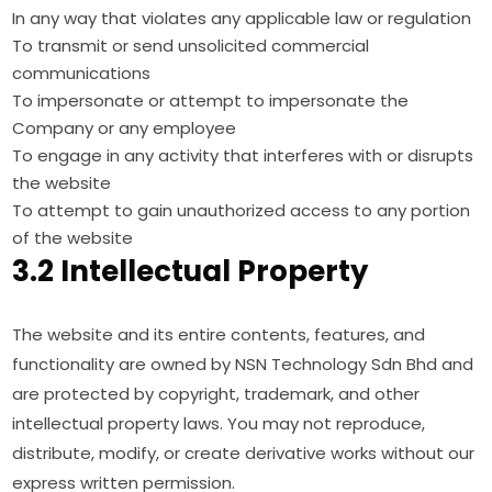
In any way that violates any applicable law or regulation
To transmit or send unsolicited commercial
communications
To impersonate or attempt to impersonate the
Company or any employee
To engage in any activity that interferes with or disrupts
the website
To attempt to gain unauthorized access to any portion
of the website
3.2 Intellectual Property
The website and its entire contents, features, and
functionality are owned by NSN Technology Sdn Bhd and
are protected by copyright, trademark, and other
intellectual property laws. You may not reproduce,
distribute, modify, or create derivative works without our
express written permission.