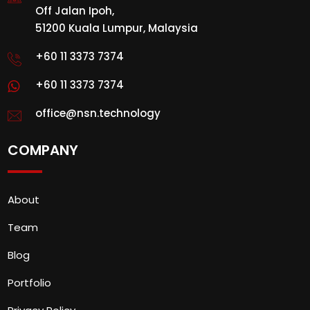
Off Jalan Ipoh,
51200 Kuala Lumpur, Malaysia
+60 11 3373 7374
+60 11 3373 7374
office@nsn.technology
COMPANY
About
Team
Blog
Portfolio