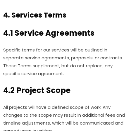
4. Services Terms
4.1 Service Agreements
Specific terms for our services will be outlined in
separate service agreements, proposals, or contracts.
These Terms supplement, but do not replace, any
specific service agreement.
4.2 Project Scope
All projects will have a defined scope of work. Any
changes to the scope may result in additional fees and
timeline adjustments, which will be communicated and
agreed upon in writing.