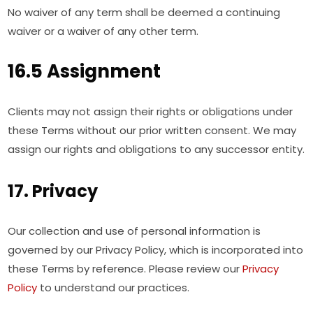
No waiver of any term shall be deemed a continuing
waiver or a waiver of any other term.
16.5 Assignment
Clients may not assign their rights or obligations under
these Terms without our prior written consent. We may
assign our rights and obligations to any successor entity.
17. Privacy
Our collection and use of personal information is
governed by our Privacy Policy, which is incorporated into
these Terms by reference. Please review our
Privacy
Policy
to understand our practices.