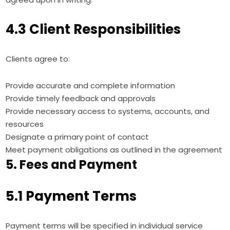
4.3 Client Responsibilities
Clients agree to:
Provide accurate and complete information
Provide timely feedback and approvals
Provide necessary access to systems, accounts, and
resources
Designate a primary point of contact
Meet payment obligations as outlined in the agreement
5. Fees and Payment
5.1 Payment Terms
Payment terms will be specified in individual service