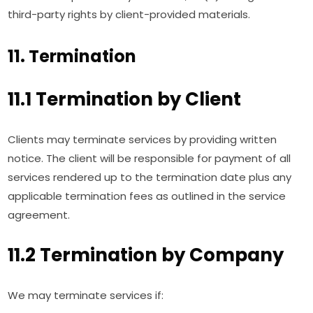
third-party rights by client-provided materials.
11. Termination
11.1 Termination by Client
Clients may terminate services by providing written
notice. The client will be responsible for payment of all
services rendered up to the termination date plus any
applicable termination fees as outlined in the service
agreement.
11.2 Termination by Company
We may terminate services if: