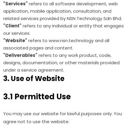
"Services"
refers to all software development, web
application, mobile application, consultation, and
related services provided by NSN Technology Sdn Bhd.
"Client"
refers to any individual or entity that engages
our services.
"Website"
refers to www.nsn.technology and all
associated pages and content.
"Deliverables"
refers to any work product, code,
designs, documentation, or other materials provided
under a service agreement.
3. Use of Website
3.1 Permitted Use
You may use our website for lawful purposes only. You
agree not to use the website: