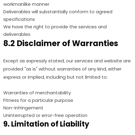
workmanlike manner
Deliverables will substantially conform to agreed
specifications
We have the right to provide the services and
deliverables
8.2 Disclaimer of Warranties
Except as expressly stated, our services and website are
provided "as is" without warranties of any kind, either
express or implied, including but not limited to:
Warranties of merchantability
Fitness for a particular purpose
Non-infringement
Uninterrupted or error-free operation
9. Limitation of Liability