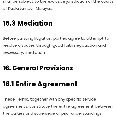
shall be subject to the exclusive jurisdiction of the courts
of Kuala Lumpur, Malaysia.
15.3 Mediation
Before pursuing litigation, parties agree to attempt to
resolve disputes through good faith negotiation and, if
necessary, mediation.
16. General Provisions
16.1 Entire Agreement
These Terms, together with any specific service
agreements, constitute the entire agreement between
the parties and supersede all prior understandings.