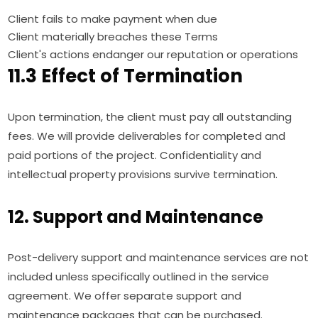
Client fails to make payment when due
Client materially breaches these Terms
Client's actions endanger our reputation or operations
11.3 Effect of Termination
Upon termination, the client must pay all outstanding
fees. We will provide deliverables for completed and
paid portions of the project. Confidentiality and
intellectual property provisions survive termination.
12. Support and Maintenance
Post-delivery support and maintenance services are not
included unless specifically outlined in the service
agreement. We offer separate support and
maintenance packages that can be purchased.