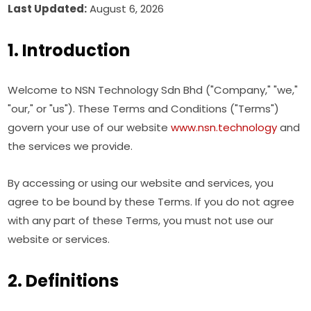
Last Updated:
August 6, 2026
1. Introduction
Welcome to NSN Technology Sdn Bhd ("Company," "we,"
"our," or "us"). These Terms and Conditions ("Terms")
govern your use of our website
www.nsn.technology
and
the services we provide.
By accessing or using our website and services, you
agree to be bound by these Terms. If you do not agree
with any part of these Terms, you must not use our
website or services.
2. Definitions