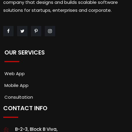
company that designs and builds scalable software
solutions for startups, enterprises and corporate.
OUR SERVICES
Web App
Mobile App
Consultation
CONTACT INFO
B-2-3, Block B Viva,