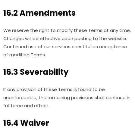
16.2 Amendments
We reserve the right to modify these Terms at any time.
Changes will be effective upon posting to the website.
Continued use of our services constitutes acceptance
of modified Terms.
16.3 Severability
If any provision of these Terms is found to be
unenforceable, the remaining provisions shall continue in
full force and effect.
16.4 Waiver