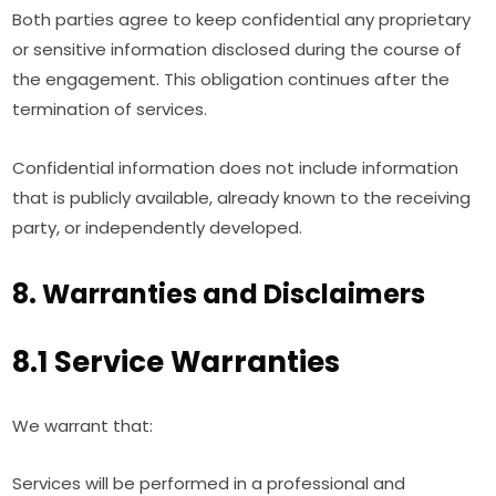
Both parties agree to keep confidential any proprietary
or sensitive information disclosed during the course of
the engagement. This obligation continues after the
termination of services.
Confidential information does not include information
that is publicly available, already known to the receiving
party, or independently developed.
8. Warranties and Disclaimers
8.1 Service Warranties
We warrant that:
Services will be performed in a professional and