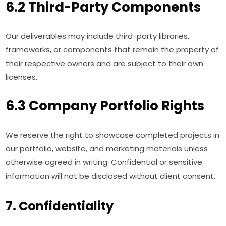
6.2 Third-Party Components
Our deliverables may include third-party libraries,
frameworks, or components that remain the property of
their respective owners and are subject to their own
licenses.
6.3 Company Portfolio Rights
We reserve the right to showcase completed projects in
our portfolio, website, and marketing materials unless
otherwise agreed in writing. Confidential or sensitive
information will not be disclosed without client consent.
7. Confidentiality