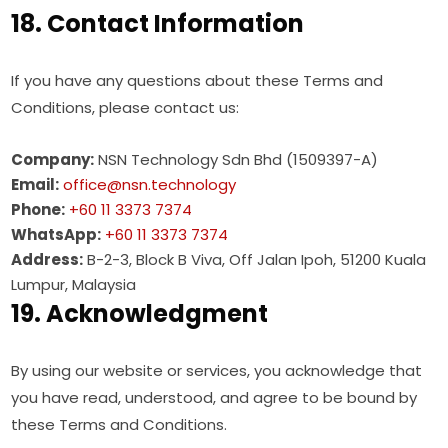
18. Contact Information
If you have any questions about these Terms and
Conditions, please contact us:
Company:
NSN Technology Sdn Bhd (1509397-A)
Email:
office@nsn.technology
Phone:
+60 11 3373 7374
WhatsApp:
+60 11 3373 7374
Address:
B-2-3, Block B Viva, Off Jalan Ipoh, 51200 Kuala
Lumpur, Malaysia
19. Acknowledgment
By using our website or services, you acknowledge that
you have read, understood, and agree to be bound by
these Terms and Conditions.