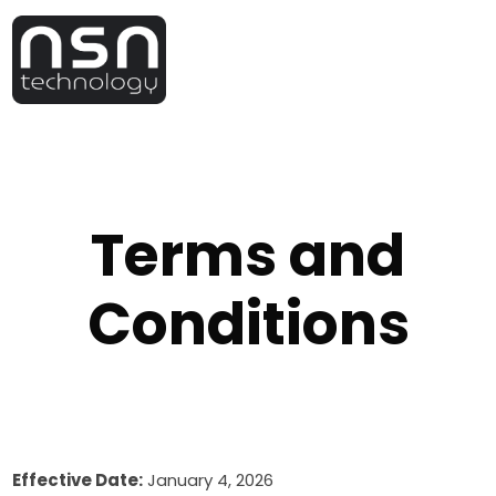
Terms and
Conditions
Effective Date:
January 4, 2026