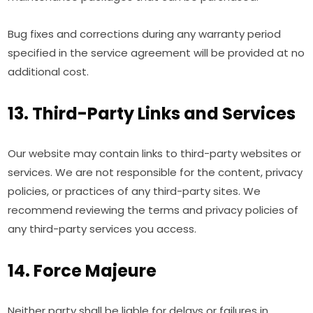
Bug fixes and corrections during any warranty period
specified in the service agreement will be provided at no
additional cost.
13. Third-Party Links and Services
Our website may contain links to third-party websites or
services. We are not responsible for the content, privacy
policies, or practices of any third-party sites. We
recommend reviewing the terms and privacy policies of
any third-party services you access.
14. Force Majeure
Neither party shall be liable for delays or failures in