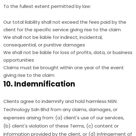
To the fullest extent permitted by law:
Our total liability shall not exceed the fees paid by the
client for the specific service giving rise to the claim
We shall not be liable for indirect, incidental,
consequential, or punitive damages
We shall not be liable for loss of profits, data, or business
opportunities
Claims must be brought within one year of the event
giving rise to the claim
10. Indemnification
Clients agree to indemnify and hold harmless NSN
Technology Sdn Bhd from any claims, damages, or
expenses arising from: (a) client's use of our services,
(b) client's violation of these Terms, (c) content or
information provided by the client, or (d) infringement of