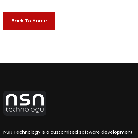
Back To Home
NSN Technology is a customised software development