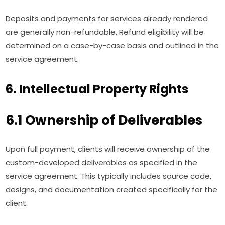
Deposits and payments for services already rendered
are generally non-refundable. Refund eligibility will be
determined on a case-by-case basis and outlined in the
service agreement.
6. Intellectual Property Rights
6.1 Ownership of Deliverables
Upon full payment, clients will receive ownership of the
custom-developed deliverables as specified in the
service agreement. This typically includes source code,
designs, and documentation created specifically for the
client.