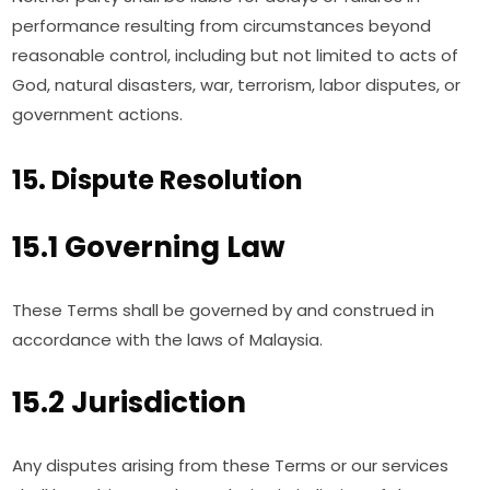
performance resulting from circumstances beyond
reasonable control, including but not limited to acts of
God, natural disasters, war, terrorism, labor disputes, or
government actions.
15. Dispute Resolution
15.1 Governing Law
These Terms shall be governed by and construed in
accordance with the laws of Malaysia.
15.2 Jurisdiction
Any disputes arising from these Terms or our services