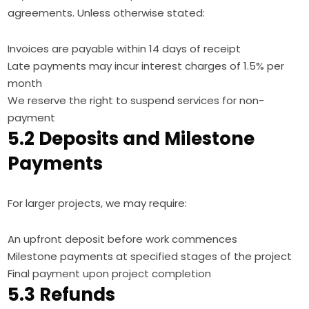
agreements. Unless otherwise stated:
Invoices are payable within 14 days of receipt
Late payments may incur interest charges of 1.5% per
month
We reserve the right to suspend services for non-
payment
5.2 Deposits and Milestone
Payments
For larger projects, we may require:
An upfront deposit before work commences
Milestone payments at specified stages of the project
Final payment upon project completion
5.3 Refunds